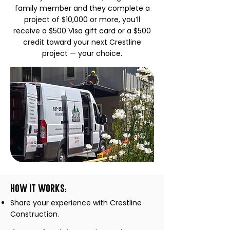
family member and they complete a
project of $10,000 or more, you’ll
receive a $500 Visa gift card or a $500
credit toward your next Crestline
project — your choice.
How it Works:
Share your experience with Crestline
Construction.