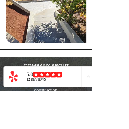
COMPANY ABOUT
Family-owned and operated, Crestline
Construction delivers trusted expertise in
land clearing, demolition, and quality
construction.
CSLB #
1148548
QUICK LINK
Home