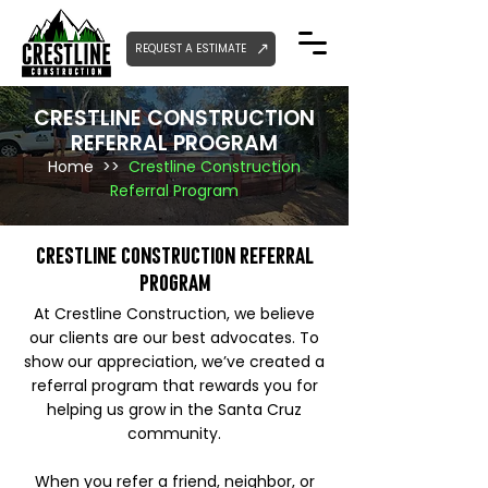
REQUEST A ESTIMATE
CRESTLINE CONSTRUCTION
REFERRAL PROGRAM
Home
>>
Crestline Construction
Referral Program
Crestline Construction Referral
Program
At Crestline Construction, we believe
our clients are our best advocates. To
show our appreciation, we’ve created a
referral program that rewards you for
helping us grow in the Santa Cruz
community.
When you refer a friend, neighbor, or