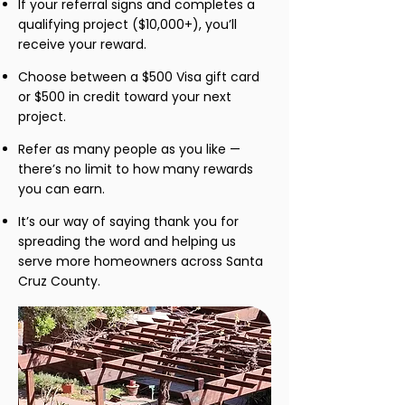
If your referral signs and completes a
qualifying project ($10,000+), you’ll
receive your reward.
Choose between a $500 Visa gift card
or $500 in credit toward your next
project.
Refer as many people as you like —
there’s no limit to how many rewards
you can earn.
It’s our way of saying thank you for
spreading the word and helping us
serve more homeowners across Santa
Cruz County.