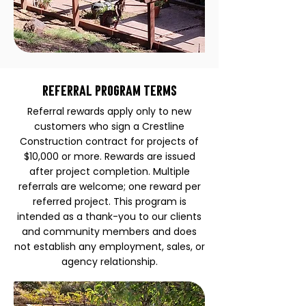
Referral Program Terms
Referral rewards apply only to new
customers who sign a Crestline
Construction contract for projects of
$10,000 or more. Rewards are issued
after project completion. Multiple
referrals are welcome; one reward per
referred project. This program is
intended as a thank-you to our clients
and community members and does
not establish any employment, sales, or
agency relationship.