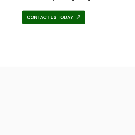
CONTACT US TODAY