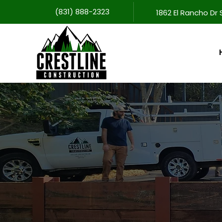
(831) 888-2323
1862 El Rancho Dr