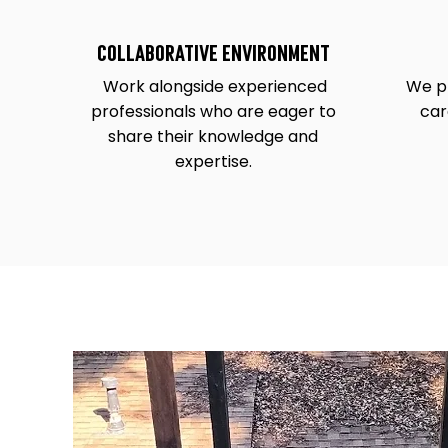
COLLABORATIVE ENVIRONMENT
Work alongside experienced
We pr
professionals who are eager to
car
share their knowledge and
expertise.