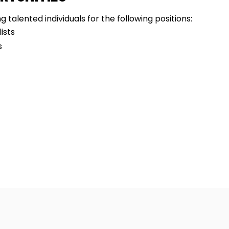
 talented individuals for the following positions:
ists
s