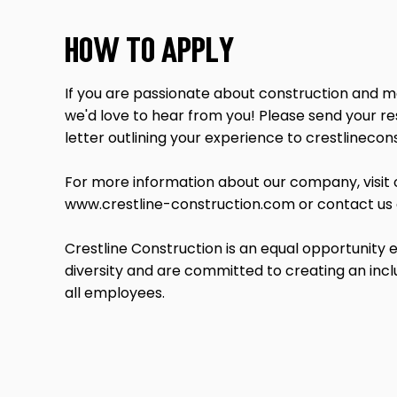
How to Apply
If you are passionate about construction and me
we'd love to hear from you! Please send your r
letter outlining your experience to
crestlineco
For more information about our company, visit 
www.crestline-construction.com
or contact us
Crestline Construction is an equal opportunity
diversity and are committed to creating an inc
all employees.