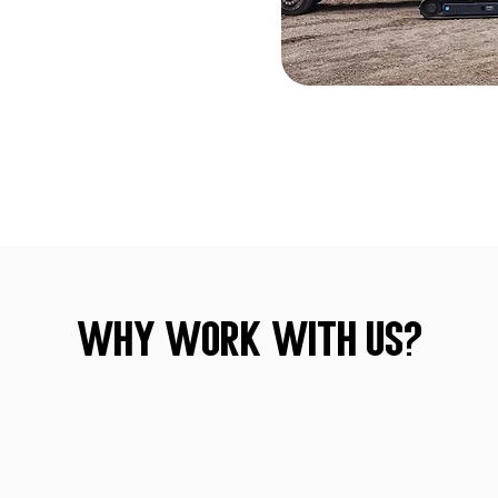
Why Work With Us?