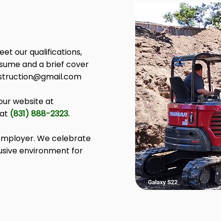
et our qualifications,
esume and a brief cover
nstruction@gmail.com
our website at
 at
(831) 888-2323.
 employer. We celebrate
lusive environment for