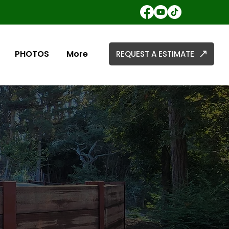
PHOTOS
More
REQUEST A ESTIMATE