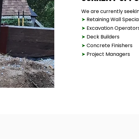
We are currently seeking
➤
Retaining Wall Special
➤
Excavation Operator
➤
Deck Builders
➤
Concrete Finishers
➤
Project Managers