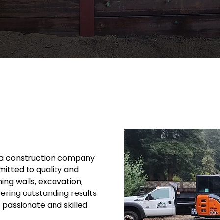
t a construction company
itted to quality and
ning walls, excavation,
vering outstanding results
r passionate and skilled