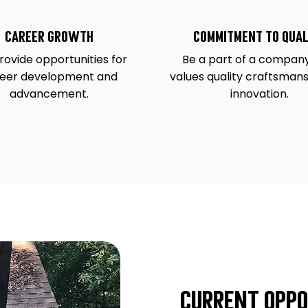
Career Growth
Commitment to Qual
ovide opportunities for
Be a part of a company
eer development and
values quality craftsman
advancement.
innovation.
Current Oppo