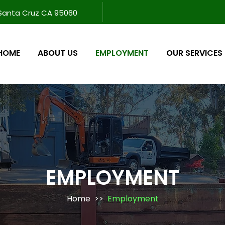
 Santa Cruz CA 95060
HOME
ABOUT US
EMPLOYMENT
OUR SERVICES
EMPLOYMENT
Home
>>
Employment