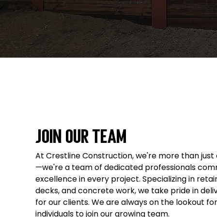
Join Our Team
At Crestline Construction, we're more than jus
—we're a team of dedicated professionals comm
excellence in every project. Specializing in retai
decks, and concrete work, we take pride in deli
for our clients. We are always on the lookout fo
individuals to join our growing team.