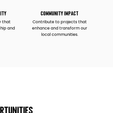
ity
Community Impact
 that
Contribute to projects that
ship and
enhance and transform our
local communities.
rtunities